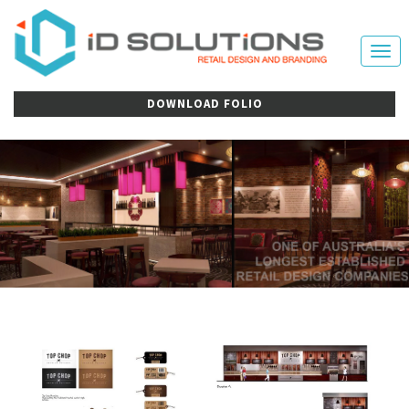
Tog
nav
DOWNLOAD FOLIO