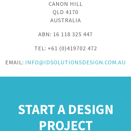
CANON HILL
QLD 4170
AUSTRALIA
ABN: 16 118 325 447
TEL: +61 (0)419702 472
EMAIL:
INFO@IDSOLUTIONSDESIGN.COM.AU
START A DESIGN
PROJECT