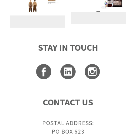
STAY IN TOUCH
CONTACT US
POSTAL ADDRESS:
PO BOX 623