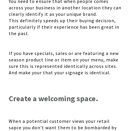
You need to ensure that when people comes
across your business in another location they can
clearly identify it as your unique brand.
This definitely speeds up their buying decision,
particularly if their experience has been great in
the past.
If you have specials, sales or are featuring a new
season product line or item on your menu, make
sure this is represented identically across sites.
And make your that your signage is identical.
Create a welcoming space.
When a potential customer views your retail
sapce you don't want them to be bombarded by