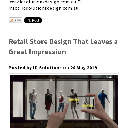
www.idsolutionsdesign.com.au E:
info@idsolutionsdesign.com.au
Retail Store Design That Leaves a
Great Impression
Posted by ID Solutions on 24 May 2019