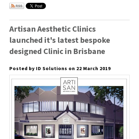
Artisan Aesthetic Clinics
launched it's latest bespoke
designed Clinic in Brisbane
Posted by ID Solutions on 22 March 2019