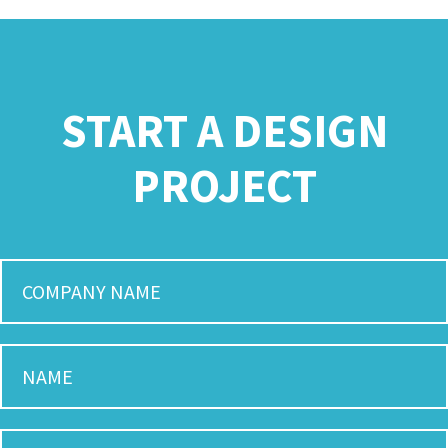
START A DESIGN
PROJECT