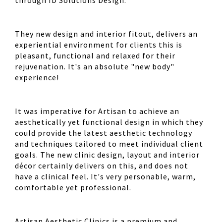
through ID Solutions Design.
They new design and interior fitout, delivers an
experiential environment for clients this is
pleasant, functional and relaxed for their
rejuvenation. It's an absolute "new body"
experience!
It was imperative for Artisan to achieve an
aesthetically yet functional design in which they
could provide the latest aesthetic technology
and techniques tailored to meet individual client
goals. The new clinic design, layout and interior
décor certainly delivers on this, and does not
have a clinical feel. It's very personable, warm,
comfortable yet professional.
Artisan Aesthetic Clinics is a premium and