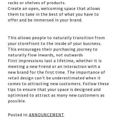
racks or shelves of products.
Create an open, welcoming space that allows
them to take in the best of what you have to
offer and be immersed in your brand.
This allows people to naturally transition from
your storefront to the inside of your business.
This encourages their purchasing journey to
naturally flow inwards, not outwards
First impressions last a lifetime, whether it is
meeting a new friend or an interaction with a
new brand for the first time. The importance of
retail design can't be underestimated when it
comes to attracting new customers. Follow these
tips to ensure that your space is designed and
optimised to attract as many new customers as
possible.
Posted in:
ANNOUNCEMENT