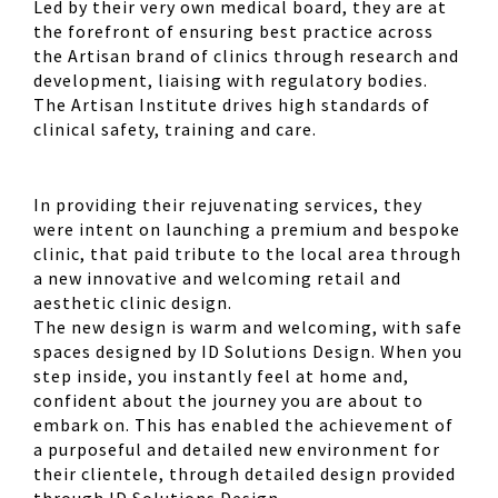
Led by their very own medical board, they are at
the forefront of ensuring best practice across
the Artisan brand of clinics through research and
development, liaising with regulatory bodies.
The Artisan Institute drives high standards of
clinical safety, training and care.
In providing their rejuvenating services, they
were intent on launching a premium and bespoke
clinic, that paid tribute to the local area through
a new innovative and welcoming retail and
aesthetic clinic design.
The new design is warm and welcoming, with safe
spaces designed by ID Solutions Design. When you
step inside, you instantly feel at home and,
confident about the journey you are about to
embark on. This has enabled the achievement of
a purposeful and detailed new environment for
their clientele, through detailed design provided