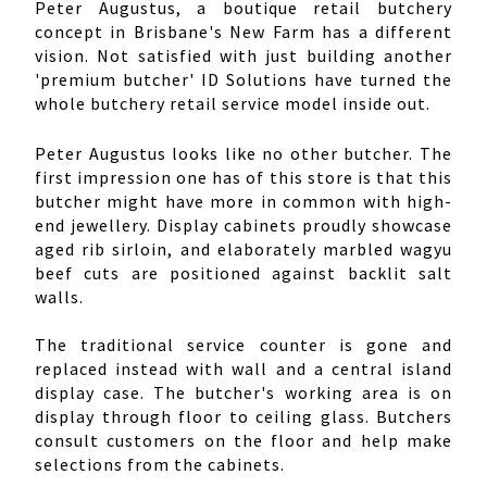
Peter Augustus, a boutique retail butchery
concept in Brisbane's New Farm has a different
vision. Not satisfied with just building another
'premium butcher' ID Solutions have turned the
whole butchery retail service model inside out.
Peter Augustus looks like no other butcher. The
first impression one has of this store is that this
butcher might have more in common with high-
end jewellery. Display cabinets proudly showcase
aged rib sirloin, and elaborately marbled wagyu
beef cuts are positioned against backlit salt
walls.
The traditional service counter is gone and
replaced instead with wall and a central island
display case. The butcher's working area is on
display through floor to ceiling glass. Butchers
consult customers on the floor and help make
selections from the cabinets.