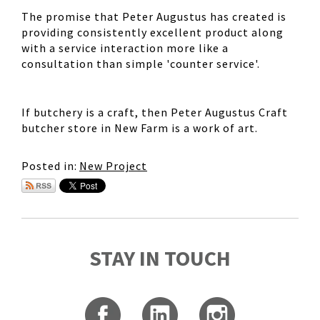
The promise that Peter Augustus has created is
providing consistently excellent product along
with a service interaction more like a
consultation than simple 'counter service'.
If butchery is a craft, then Peter Augustus Craft
butcher store in New Farm is a work of art.
Posted in:
New Project
STAY IN TOUCH