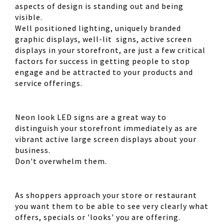
aspects of design is standing out and being
visible.
Well positioned lighting, uniquely branded
graphic displays, well-lit signs, active screen
displays in your storefront, are just a few critical
factors for success in getting people to stop
engage and be attracted to your products and
service offerings.
Neon look LED signs are a great way to
distinguish your storefront immediately as are
vibrant active large screen displays about your
business.
Don't overwhelm them.
As shoppers approach your store or restaurant
you want them to be able to see very clearly what
offers, specials or 'looks' you are offering.