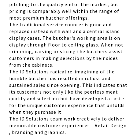
pitching to the quality end of the market, but
pricing is comparably well within the range of
most premium butcher offerings.
The traditional service counter is gone and
replaced instead with wall and a central island
display cases. The butcher's working area is on
display through floor to ceiling glass. When not
trimming, carving or slicing the butchers assist
customers in making selections by their sides
from the cabinets.
The ID Solutions radical re-imagining of the
humble butcher has resulted in robust and
sustained sales since opening. This indicates that
its customers not only like the peerless meat
quality and selection but have developed a taste
for the unique customer experience that unfolds
when they purchase it.
The ID Solutions team work creatively to deliver
memorable customer experiences - Retail Design
, branding and graphics.