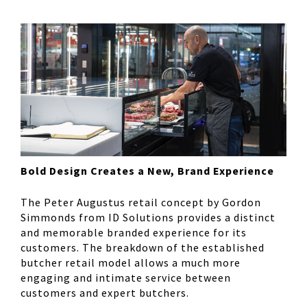
Bold Design Creates a New, Brand Experience
The Peter Augustus retail concept by Gordon
Simmonds from ID Solutions provides a distinct
and memorable branded experience for its
customers. The breakdown of the established
butcher retail model allows a much more
engaging and intimate service between
customers and expert butchers.