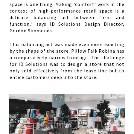
space is one thing. Making 'comfort' work in the
context of high-performance retail space is a
delicate balancing act between form and
function," says ID Solutions Design Director,
Gordon Simmonds.
This balancing act was made even more exacting
by the shape of the store. Pillow Talk Robina has
a comparatively narrow frontage. The challenge
for ID Solutions was to design a store that not
only sold effectively from the lease line but to
entice customers deep into the store.