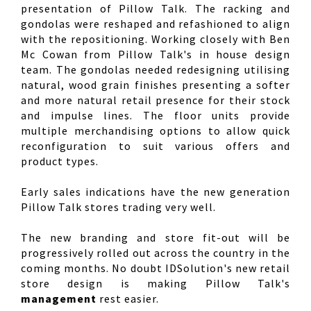
presentation of Pillow Talk. The racking and
gondolas were reshaped and refashioned to align
with the repositioning. Working closely with Ben
Mc Cowan from Pillow Talk's in house design
team. The gondolas needed redesigning utilising
natural, wood grain finishes presenting a softer
and more natural retail presence for their stock
and impulse lines. The floor units provide
multiple merchandising options to allow quick
reconfiguration to suit various offers and
product types.
Early sales indications have the new generation
Pillow Talk stores trading very well.
The new branding and store fit-out will be
progressively rolled out across the country in the
coming months. No doubt IDSolution's new retail
store design is making Pillow Talk's
management
rest easier.