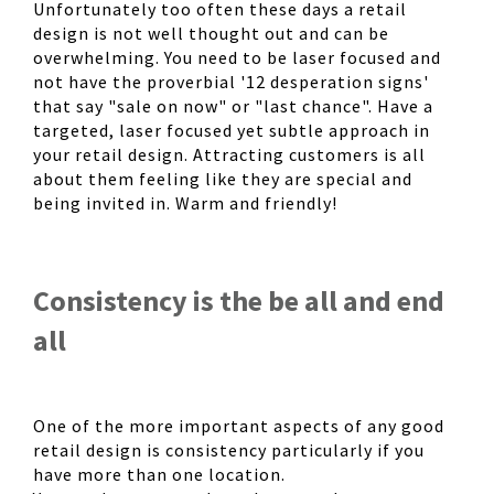
Unfortunately too often these days a retail
design is not well thought out and can be
overwhelming. You need to be laser focused and
not have the proverbial '12 desperation signs'
that say "sale on now" or "last chance". Have a
targeted, laser focused yet subtle approach in
your retail design. Attracting customers is all
about them feeling like they are special and
being invited in. Warm and friendly!
Consistency is the be all and end
all
One of the more important aspects of any good
retail design is consistency particularly if you
have more than one location.