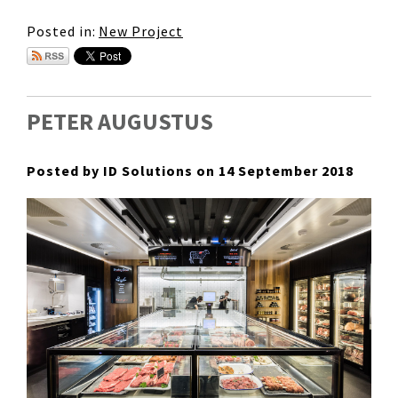
Posted in:
New Project
PETER AUGUSTUS
Posted by ID Solutions on 14 September 2018