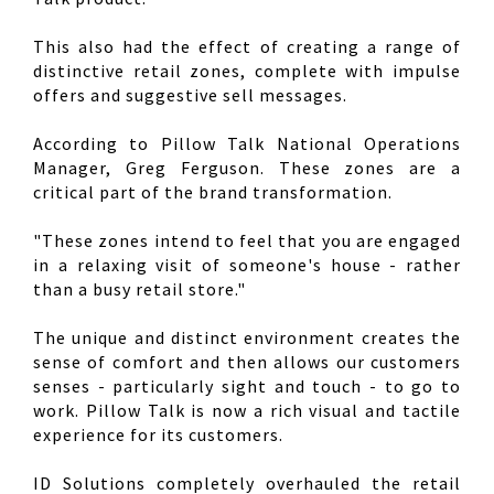
This also had the effect of creating a range of
distinctive retail zones, complete with impulse
offers and suggestive sell messages.
According to Pillow Talk National Operations
Manager, Greg Ferguson. These zones are a
critical part of the brand transformation.
"These zones intend to feel that you are engaged
in a relaxing visit of someone's house - rather
than a busy retail store."
The unique and distinct environment creates the
sense of comfort and then allows our customers
senses - particularly sight and touch - to go to
work. Pillow Talk is now a rich visual and tactile
experience for its customers.
ID Solutions completely overhauled the retail