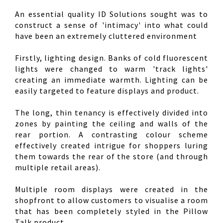
An essential quality ID Solutions sought was to
construct a sense of 'intimacy' into what could
have been an extremely cluttered environment
Firstly, lighting design. Banks of cold fluorescent
lights were changed to warm 'track lights'
creating an immediate warmth. Lighting can be
easily targeted to feature displays and product.
The long, thin tenancy is effectively divided into
zones by painting the ceiling and walls of the
rear portion. A contrasting colour scheme
effectively created intrigue for shoppers luring
them towards the rear of the store (and through
multiple retail areas).
Multiple room displays were created in the
shopfront to allow customers to visualise a room
that has been completely styled in the Pillow
Talk product.