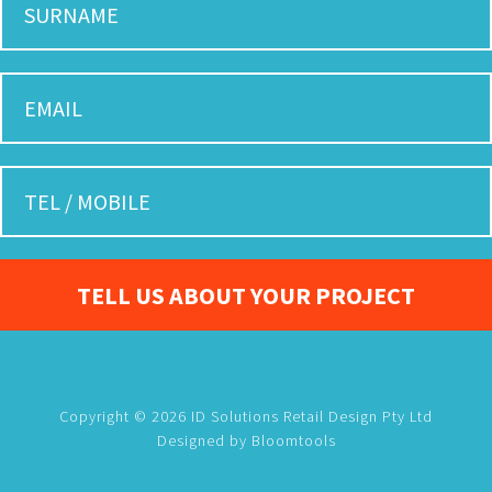
Copyright © 2026 ID Solutions Retail Design Pty Ltd
Designed by
Bloomtools