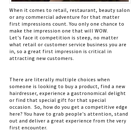
When it comes to retail, restaurant, beauty salon
or any commercial adventure for that matter
first impressions count. You only one chance to
make the impression one that will WOW.
Let's face it competition is steep, no matter
what retail or customer service business you are
in, so a great first impression is critical in
attracting new customers.
There are literally multiple choices when
someone is looking to buy a product, find a new
hairdresser, experience a gastronomical delight
or find that special gift for that special
occasion. So, how do you get a competitive edge
here? You have to grab people's attention, stand
out and deliver a great experience from the very
first encounter.