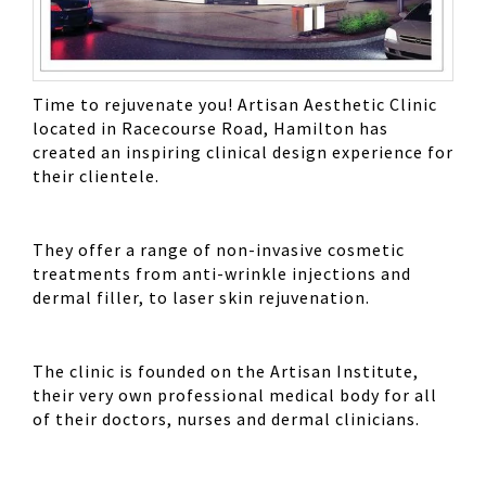
Time to rejuvenate you! Artisan Aesthetic Clinic
located in Racecourse Road, Hamilton has
created an inspiring clinical design experience for
their clientele.
They offer a range of non-invasive cosmetic
treatments from anti-wrinkle injections and
dermal filler, to laser skin rejuvenation.
The clinic is founded on the Artisan Institute,
their very own professional medical body for all
of their doctors, nurses and dermal clinicians.