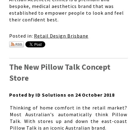
bespoke, medical aesthetics brand that was
established to empower people to look and feel
their confident best.
Posted in:
Retail Design Brisbane
The New Pillow Talk Concept
Store
Posted by ID Solutions on 24 October 2018
Thinking of home comfort in the retail market?
Most Australian's automatically think Pillow
Talk. With stores up and down the east-coast
Pillow Talk is an iconic Australian brand.