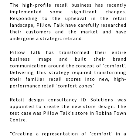
The high-profile retail business has recently
implemented some significant changes.
Responding to the upheaval in the retail
landscape, Pillow Talk have carefully researched
their customers and the market and have
undergone a strategic rebrand.
Pillow Talk has transformed their entire
business image and built their brand
communication around the concept of 'comfort'.
Delivering this strategy required transforming
their familiar retail stores into new, high-
performance retail 'comfort zones'.
Retail design consultancy ID Solutions was
appointed to create the new store design. The
test case was Pillow Talk's store in Robina Town
Centre.
"Creating a representation of 'comfort' in a