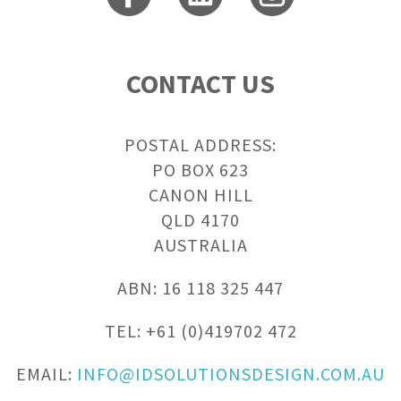
CONTACT US
POSTAL ADDRESS:
PO BOX 623
CANON HILL
QLD 4170
AUSTRALIA
ABN: 16 118 325 447
TEL: +61 (0)419702 472
EMAIL:
INFO@IDSOLUTIONSDESIGN.COM.AU