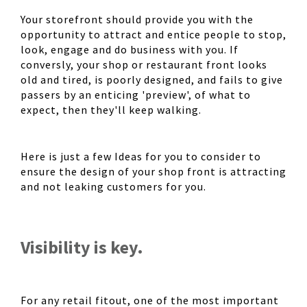
Your storefront should provide you with the
opportunity to attract and entice people to stop,
look, engage and do business with you. If
conversly, your shop or restaurant front looks
old and tired, is poorly designed, and fails to give
passers by an enticing 'preview', of what to
expect, then they'll keep walking.
Here is just a few Ideas for you to consider to
ensure the design of your shop front is attracting
and not leaking customers for you.
Visibility is key.
For any retail fitout, one of the most important