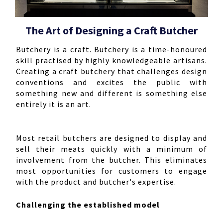
The Art of Designing a Craft Butcher
Butchery is a craft. Butchery is a time-honoured
skill practised by highly knowledgeable artisans.
Creating a craft butchery that challenges design
conventions and excites the public with
something new and different is something else
entirely it is an art.
Most retail butchers are designed to display and
sell their meats quickly with a minimum of
involvement from the butcher. This eliminates
most opportunities for customers to engage
with the product and butcher's expertise.
Challenging the established model