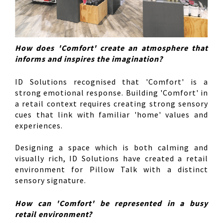
How does 'Comfort' create an atmosphere that
informs and inspires the imagination?
ID Solutions recognised that 'Comfort' is a
strong emotional response. Building 'Comfort' in
a retail context requires creating strong sensory
cues that link with familiar 'home' values and
experiences.
Designing a space which is both calming and
visually rich, ID Solutions have created a retail
environment for Pillow Talk with a distinct
sensory signature.
How can 'Comfort' be represented in a busy
retail environment?