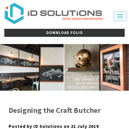
Tog
nav
DOWNLOAD FOLIO
Designing the Craft Butcher
Posted by ID Solutions on 21 July 2019