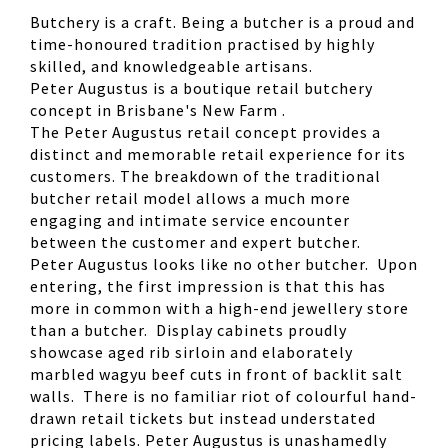
Butchery is a craft. Being a butcher is a proud and
time-honoured tradition practised by highly
skilled, and knowledgeable artisans.
Peter Augustus is a boutique retail butchery
concept in Brisbane's New Farm .
The Peter Augustus retail concept provides a
distinct and memorable retail experience for its
customers. The breakdown of the traditional
butcher retail model allows a much more
engaging and intimate service encounter
between the customer and expert butcher.
Peter Augustus looks like no other butcher. Upon
entering, the first impression is that this has
more in common with a high-end jewellery store
than a butcher. Display cabinets proudly
showcase aged rib sirloin and elaborately
marbled wagyu beef cuts in front of backlit salt
walls. There is no familiar riot of colourful hand-
drawn retail tickets but instead understated
pricing labels. Peter Augustus is unashamedly